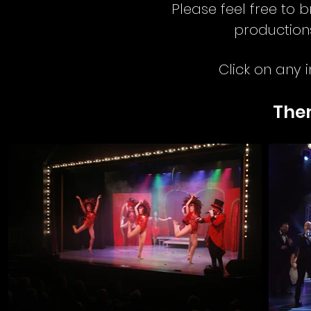
Please feel free to
production
Click on any 
The