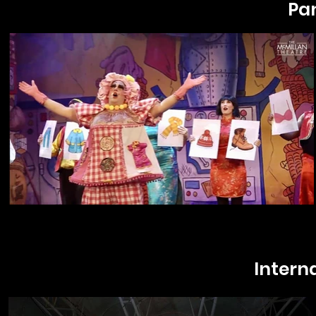
Pa
Intern