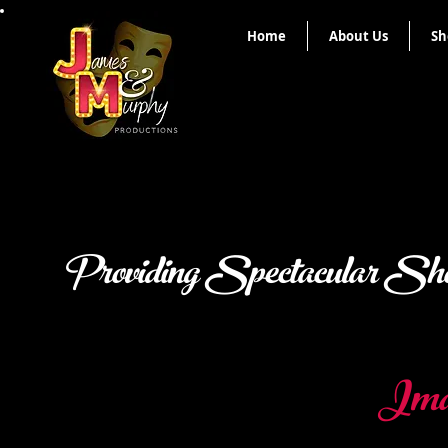
Home
About Us
Sh
Providing Spectacular Sho
Imag