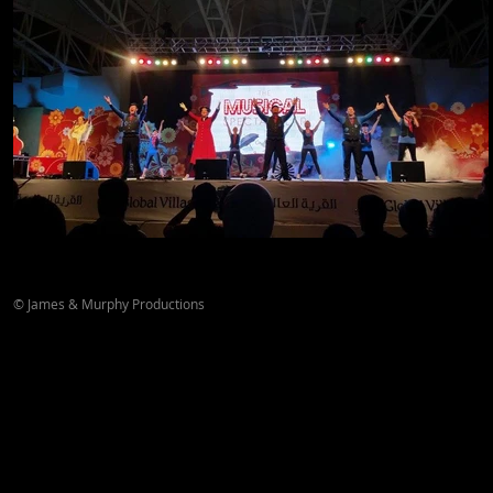
© James & Murphy Productions