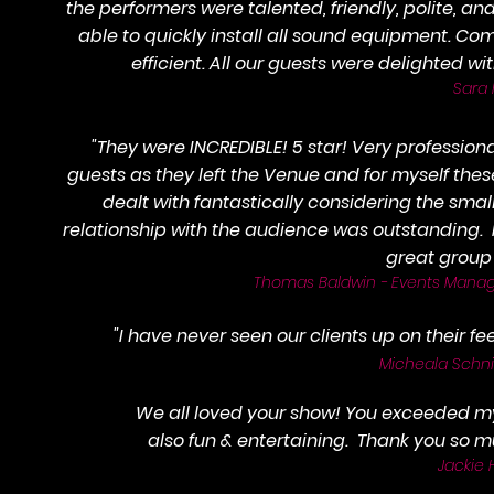
the performers were talented, friendly, polite, an
able to quickly install all sound equipment. 
efficient. All our guests were delighted w
Sara 
"They were INCREDIBLE! 5 star! Very professiona
guests as they left the Venue and for myself th
dealt with fantastically considering the sma
relationship with the audience was outstanding
great group 
Thomas Baldwin - Events Manage
"I have never seen our clients up on their feet
Micheala Schni
We all loved your show! You exceeded m
also fun & entertaining. Thank you so
Jackie H