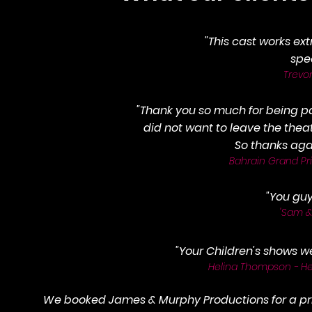
"This cast works ex
spe
Trevo
"Thank you so much for being pa
did not want to leave the thea
So thanks agai
Bahrain Grand Prix
"You gu
'Sam &
"
Your Children's shows we
Helina Thompson - Hea
We booked James & Murphy Productions for a pri