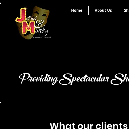
Home
About Us
Sh
Providing Spectacular Sho
What our clients 