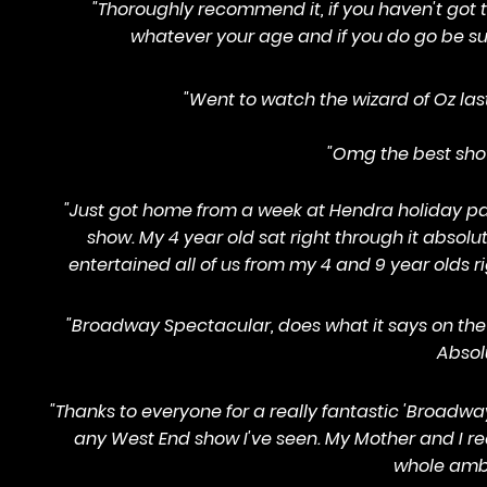
"Thoroughly recommend it, if you haven't got t
whatever your age and if you do go be sur
"Went to watch the wizard of Oz las
"Omg the best show 
"Just got home from a week at Hendra holiday pa
show. My 4 year old sat right through it abs
entertained all of us from my 4 and 9 year olds 
"Broadway Spectacular, does what it says on the 
Absol
"Thanks to everyone for a really fantastic 'Broadwa
any West End show I've seen. My Mother and I re
whole ambi