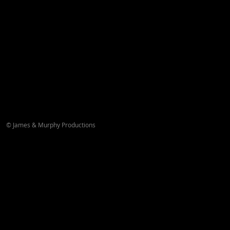
© James & Murphy Productions