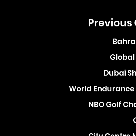
Previous 
Bahra
Global 
Dubai Sh
World Endurance
NBO Golf Ch