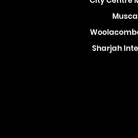
City Centre 
Muscat
Woolacombe 
Sharjah Inte