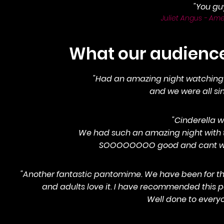
"You gu
Juliet Angus - Ame
What our audiences
"Had an amazing night watching t
and we were all singi
"Cinderella w
We had such an amazing night with the
SOOOOOOOO good and cant wait 
"Another fantastic pantomime. We have been for the
and adults love it. I have recommended this p
Well done to everyo